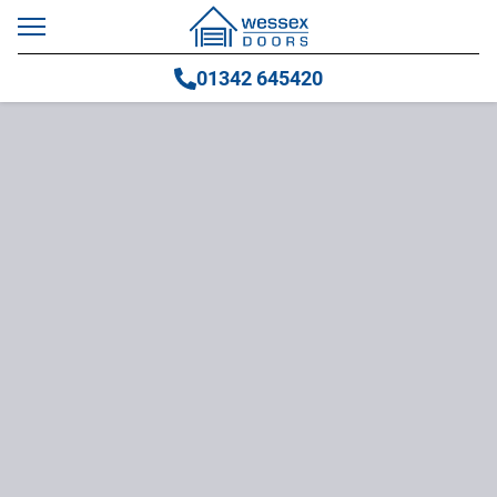
01342 645420