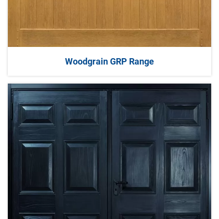
Woodgrain GRP Range