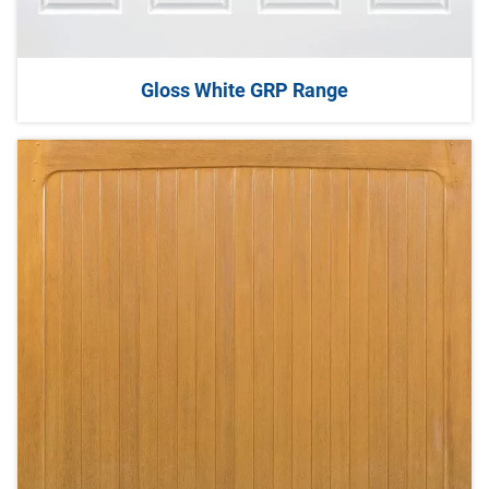
Gloss White GRP Range