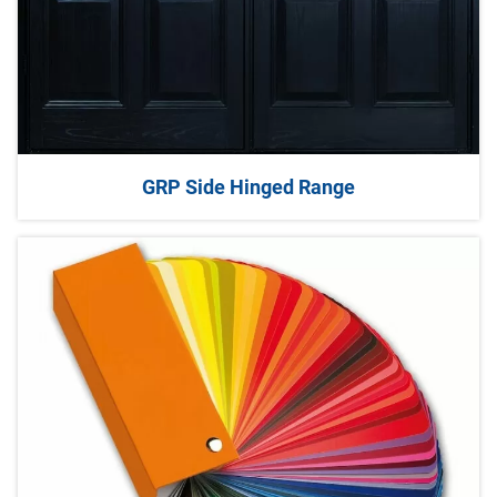
GRP Side Hinged Range