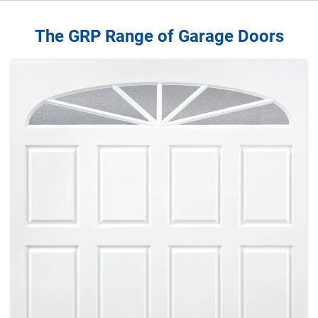
The GRP Range of Garage Doors