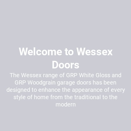
Welcome to Wessex
Doors
The Wessex range of GRP White Gloss and
GRP Woodgrain garage doors has been
designed to enhance the appearance of every
style of home from the traditional to the
modern