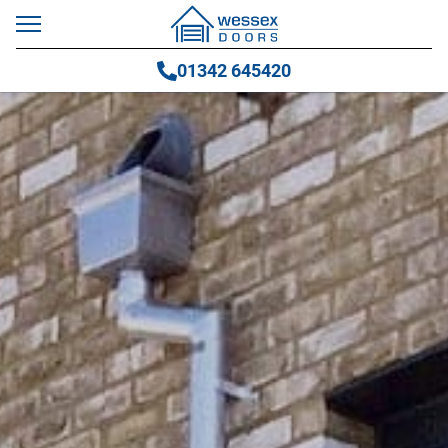
01342 645420