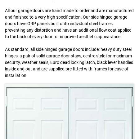
All our garage doors are hand made to order and are manufactured
and finished to a very high specification. Our side hinged garage
doors have GRP panels built onto individual steel frames
preventing any distortion and have an additional flow coat applied
to the back of every door for improved aesthetic appearance.
As standard, all side hinged garage doors include: heavy duty steel
hinges, a pair of solid garage door stays, centre style for maximum
security, weather seals, Euro dead locking latch, black lever handles
inside and out and are supplied pre-fitted with frames for ease of
installation.