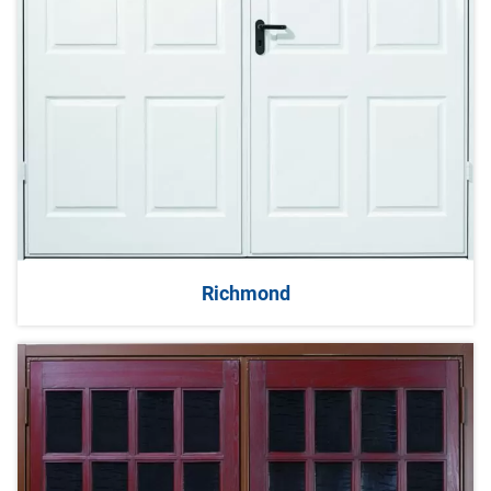
Richmond