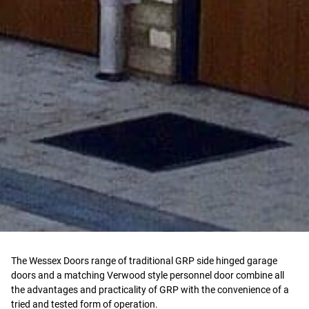
The Wessex Doors range of traditional GRP side hinged garage
doors and a matching Verwood style personnel door combine all
the advantages and practicality of GRP with the convenience of a
tried and tested form of operation.