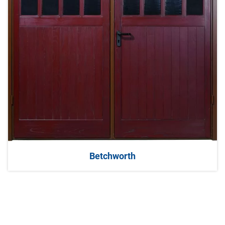
Betchworth