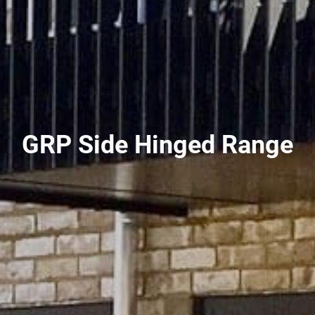
GRP Side Hinged Range