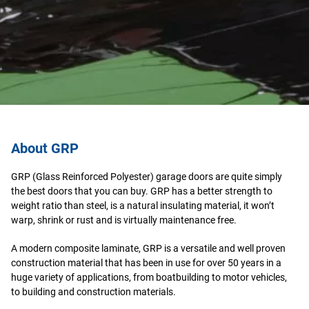
About GRP
GRP (Glass Reinforced Polyester) garage doors are quite simply
the best doors that you can buy. GRP has a better strength to
weight ratio than steel, is a natural insulating material, it won’t
warp, shrink or rust and is virtually maintenance free.
A modern composite laminate, GRP is a versatile and well proven
construction material that has been in use for over 50 years in a
huge variety of applications, from boatbuilding to motor vehicles,
to building and construction materials.