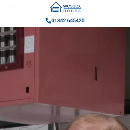
01342 645420