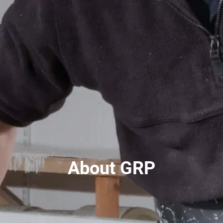
About GRP