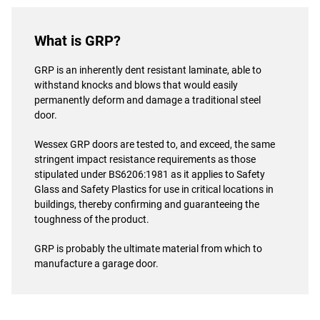
What is GRP?
GRP is an inherently dent resistant laminate, able to
withstand knocks and blows that would easily
permanently deform and damage a traditional steel
door.
Wessex GRP doors are tested to, and exceed, the same
stringent impact resistance requirements as those
stipulated under BS6206:1981 as it applies to Safety
Glass and Safety Plastics for use in critical locations in
buildings, thereby confirming and guaranteeing the
toughness of the product.
GRP is probably the ultimate material from which to
manufacture a garage door.