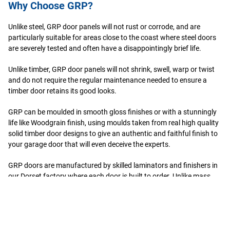
Why Choose GRP?
Unlike steel, GRP door panels will not rust or corrode, and are
particularly suitable for areas close to the coast where steel doors
are severely tested and often have a disappointingly brief life.
Unlike timber, GRP door panels will not shrink, swell, warp or twist
and do not require the regular maintenance needed to ensure a
timber door retains its good looks.
GRP can be moulded in smooth gloss finishes or with a stunningly
life like Woodgrain finish, using moulds taken from real high quality
solid timber door designs to give an authentic and faithful finish to
your garage door that will even deceive the experts.
GRP doors are manufactured by skilled laminators and finishers in
our Dorset factory where each door is built to order. Unlike mass
produced ‘synthetic’ machine applied finishes, Wessex timber effect
doors replicate nature in that, when completed, no two doors are
ever identical, each having been built and finished by hand.
When cured, each GRP door is a single homogenous composite