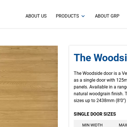
ABOUT US
PRODUCTS
ABOUT GRP
The Woods
The Woodside door is a Ve
as a single door with 125
panels. Available in a rang
natural woodgrain finish. Th
sizes up to 2438mm (8’0″) 
SINGLE DOOR SIZES
MIN WIDTH
MAX