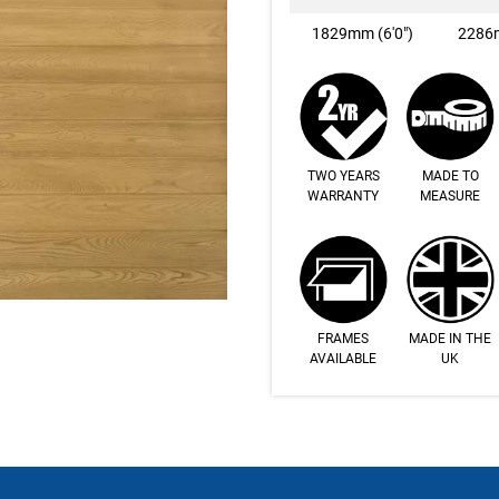
1829mm (6'0")
2286m
TWO YEARS
MADE TO
WARRANTY
MEASURE
FRAMES
MADE IN THE
AVAILABLE
UK