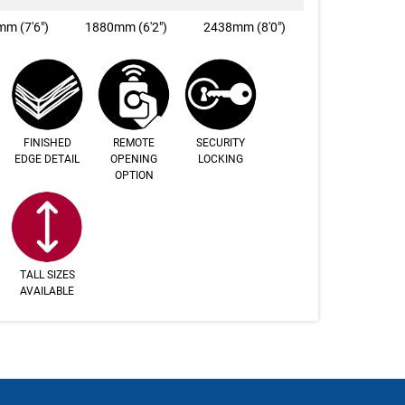
m (7'6")
1880mm (6'2")
2438mm (8'0")
FINISHED
REMOTE
SECURITY
EDGE DETAIL
OPENING
LOCKING
OPTION
TALL SIZES
AVAILABLE