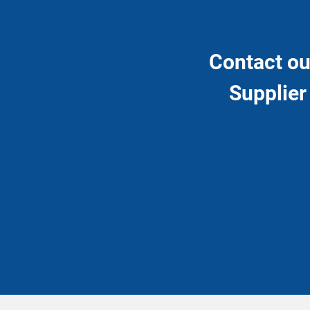
Contact ou
Supplier