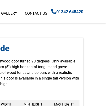
01342 645420
GALLERY
CONTACT US
ide
rwood door turned 90 degrees. Only available
mm (5″) high horizontal tongue and grove
e of wood tones and colours with a realistic
is door is available in a single tall version with
high.
 WIDTH
MIN HEIGHT
MAX HEIGHT