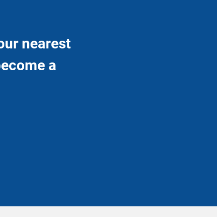
our nearest
 become a