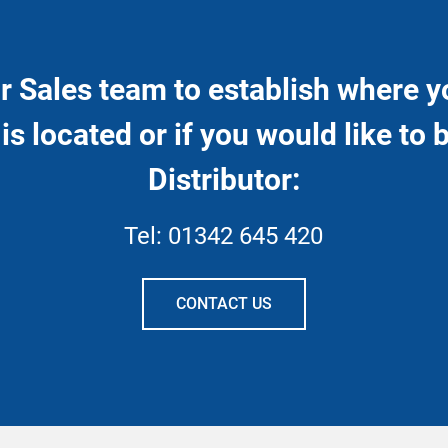
r Sales team to establish where y
 is located or if you would like to
Distributor:
Tel:
01342 645 420
CONTACT US